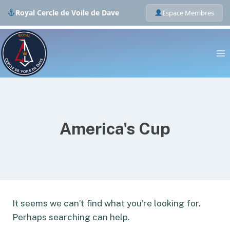
Royal Cercle de Voile de Dave
Espace Membres
Skip
to
content
America's Cup
It seems we can’t find what you’re looking for.
Perhaps searching can help.