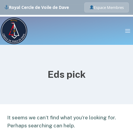
Royal Cercle de Voile de Dave
Espace Membres
Skip
to
content
Eds pick
It seems we can’t find what you’re looking for.
Perhaps searching can help.