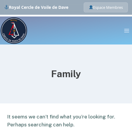
Royal Cercle de Voile de Dave
Espace Membres
Skip
to
content
Family
It seems we can’t find what you’re looking for.
Perhaps searching can help.