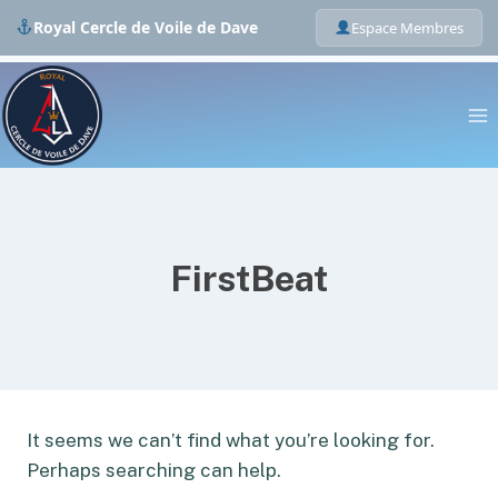
Royal Cercle de Voile de Dave
Espace Membres
Skip
to
content
FirstBeat
It seems we can’t find what you’re looking for.
Perhaps searching can help.