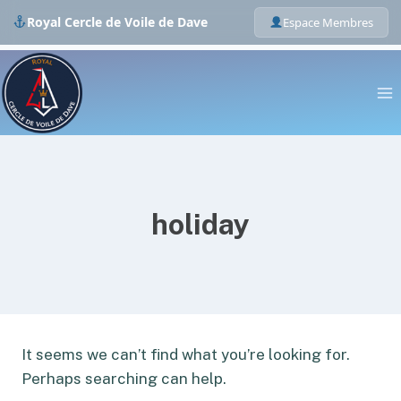
Royal Cercle de Voile de Dave
Espace Membres
Skip
to
content
holiday
It seems we can’t find what you’re looking for.
Perhaps searching can help.