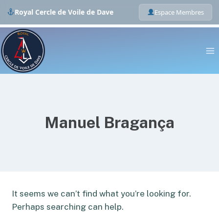
Royal Cercle de Voile de Dave
Espace Membres
Skip
to
content
Manuel Bragança
It seems we can’t find what you’re looking for.
Perhaps searching can help.