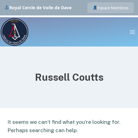
Royal Cercle de Voile de Dave
Espace Membres
Skip
to
content
Russell Coutts
It seems we can’t find what you’re looking for.
Perhaps searching can help.