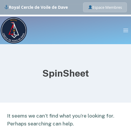
Royal Cercle de Voile de Dave
Espace Membres
Skip
to
content
SpinSheet
It seems we can’t find what you’re looking for.
Perhaps searching can help.