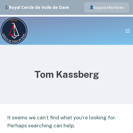
Royal Cercle de Voile de Dave
Espace Membres
Skip
to
content
Tom Kassberg
It seems we can’t find what you’re looking for.
Perhaps searching can help.