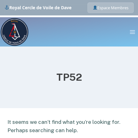
Royal Cercle de Voile de Dave
Espace Membres
Skip
to
content
TP52
It seems we can’t find what you’re looking for.
Perhaps searching can help.